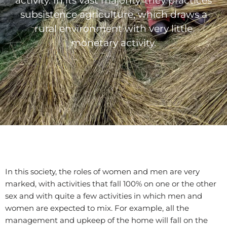
activity. In its vast majority, they practices
subsistence agriculture, which draws a
rural environment with very little
monetary activity.
In this society, the roles of women and men are very
marked, with activities that fall 100% on one or the other
sex and with quite a few activities in which men and
women are expected to mix. For example, all the
management and upkeep of the home will fall on the