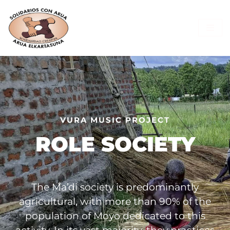
Skip
to
content
VURA MUSIC PROJECT
ROLE SOCIETY
The Ma’di society is predominantly
agricultural, with more than 90% of the
population of Moyo dedicated to this